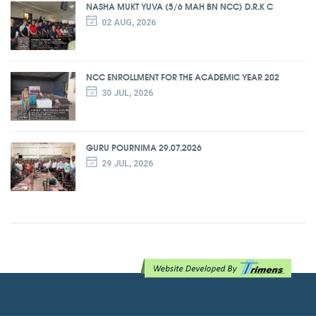
NASHA MUKT YUVA (5/6 MAH BN NCC) D.R.K C
02 AUG, 2026
NCC ENROLLMENT FOR THE ACADEMIC YEAR 202
30 JUL, 2026
GURU POURNIMA 29.07.2026
29 JUL, 2026