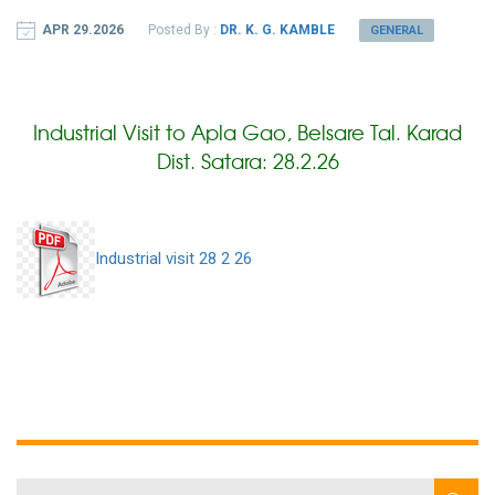
APR 29.2026
Posted By :
DR. K. G. KAMBLE
GENERAL
Industrial Visit to Apla Gao, Belsare Tal. Karad
Dist. Satara: 28.2.26
Industrial visit 28 2 26