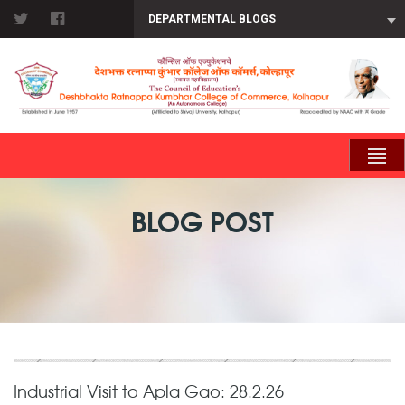
DEPARTMENTAL BLOGS
BLOG POST
Industrial Visit to Apla Gao: 28.2.26