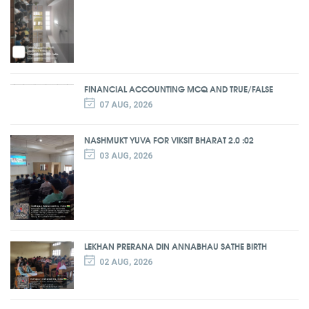
FINANCIAL ACCOUNTING MCQ AND TRUE/FALSE
07 AUG, 2026
NASHMUKT YUVA FOR VIKSIT BHARAT 2.0 :02
03 AUG, 2026
LEKHAN PRERANA DIN ANNABHAU SATHE BIRTH
02 AUG, 2026