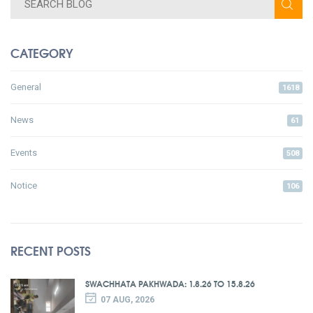
CATEGORY
General
1618
News
61
Events
508
Notice
106
RECENT POSTS
SWACHHATA PAKHWADA: 1.8.26 TO 15.8.26
07 AUG, 2026