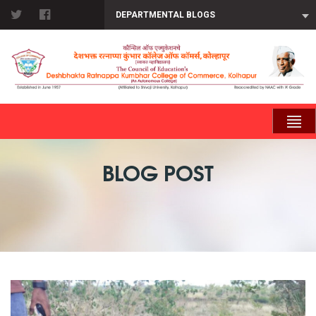
DEPARTMENTAL BLOGS
BLOG POST