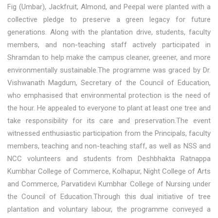
Fig (Umbar), Jackfruit, Almond, and Peepal were planted with a
collective pledge to preserve a green legacy for future
generations. Along with the plantation drive, students, faculty
members, and non-teaching staff actively participated in
Shramdan to help make the campus cleaner, greener, and more
environmentally sustainable.The programme was graced by Dr.
Vishwanath Magdum, Secretary of the Council of Education,
who emphasised that environmental protection is the need of
the hour. He appealed to everyone to plant at least one tree and
take responsibility for its care and preservation.The event
witnessed enthusiastic participation from the Principals, faculty
members, teaching and non-teaching staff, as well as NSS and
NCC volunteers and students from Deshbhakta Ratnappa
Kumbhar College of Commerce, Kolhapur, Night College of Arts
and Commerce, Parvatidevi Kumbhar College of Nursing under
the Council of Education.Through this dual initiative of tree
plantation and voluntary labour, the programme conveyed a