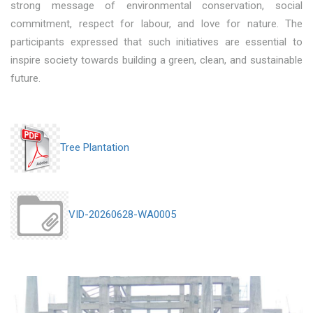
strong message of environmental conservation, social
commitment, respect for labour, and love for nature. The
participants expressed that such initiatives are essential to
inspire society towards building a green, clean, and sustainable
future.
Tree Plantation
VID-20260628-WA0005