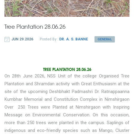
Tree Plantation 28.06.26
JUN 29.2026
Posted By :
DR. A. S. BANNE
GENERAL
TREE PLANTATION 28.06.26
On 28th June 2026, NSS Unit of the college Organised Tree
Plantation and Shramdan activity with Great Enthusiasm at the
site of the upcoming Deshbhakt Padmashri Dr. Ratnappaanna
Kumbhar Memorial and Constitution Complex in Nimshirgaon
Over 250 Trees were Planted at Nimshirgaon with Inspiring
Message on Environmental Conservation. On this occasion,
more than 250 trees were planted in the campus. Saplings of
indigenous and eco-friendly species such as Mango, Cluster