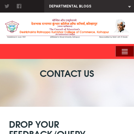
DEPARTMENTAL BLOGS
CONTACT US
DROP YOUR
FEEDBACK/QUERY