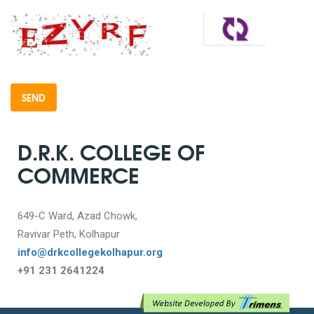
D.R.K. COLLEGE OF
COMMERCE
649-C Ward, Azad Chowk,
Ravivar Peth, Kolhapur
info@drkcollegekolhapur.org
+91 231 2641224