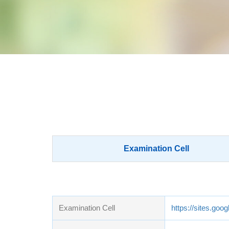
Examination Cell
Examination Cell
https://sites.go