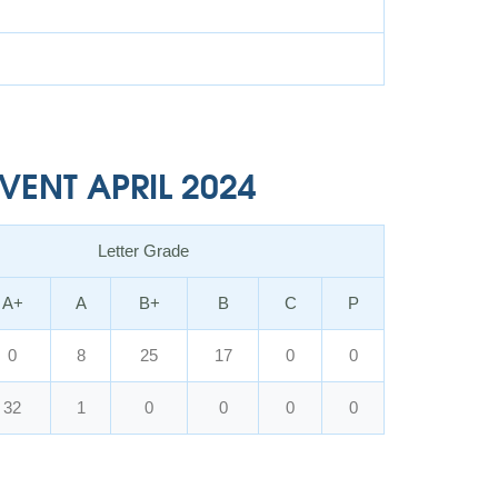
ENT APRIL 2024
Letter Grade
A+
A
B+
B
C
P
0
8
25
17
0
0
32
1
0
0
0
0