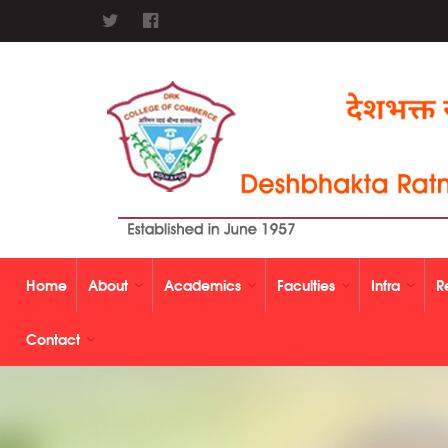
Home
About
Academics
Faculties
Infra
R
Contact