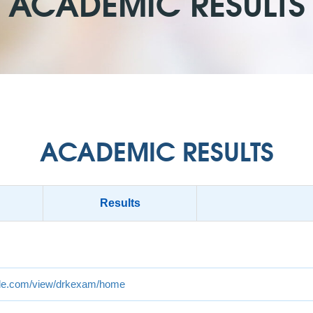
ACADEMIC RESULTS
ACADEMIC RESULTS
Results
ogle.com/view/drkexam/home