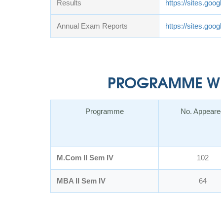
Results
https://sites.goo
Annual Exam Reports
https://sites.go
PROGRAMME WIS
Programme
No. Appeare
M.Com II Sem IV
102
MBA II Sem IV
64