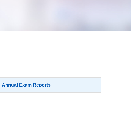
Annual Exam Reports