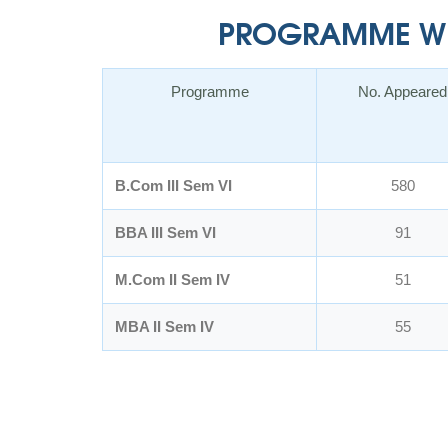
PROGRAMME WIS
Programme
No. Appeared
B.Com III Sem VI
580
BBA III Sem VI
91
M.Com II Sem IV
51
MBA II Sem IV
55