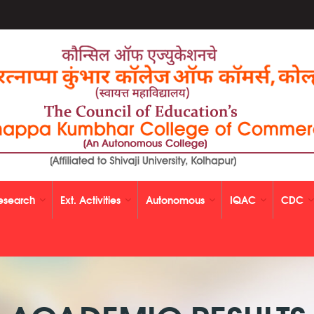
esearch
Ext. Activities
Autonomous
IQAC
CDC