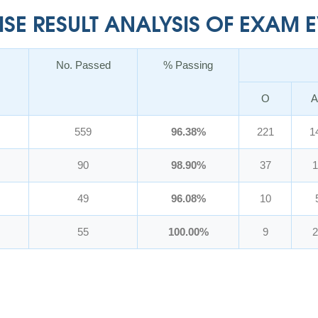
E RESULT ANALYSIS OF EXAM EV
No. Passed
% Passing
O
A
559
96.38%
221
1
90
98.90%
37
1
49
96.08%
10
55
100.00%
9
2