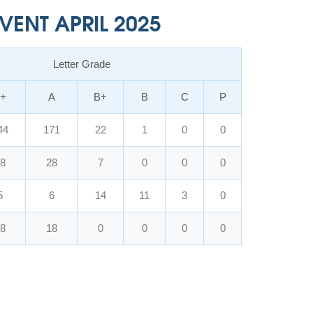
ENT APRIL 2025
Letter Grade
+
A
B+
B
C
P
44
171
22
1
0
0
8
28
7
0
0
0
5
6
14
11
3
0
8
18
0
0
0
0