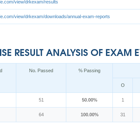
gle.com/view/drkexam/results
ogle.com/view/drkexam/downloads/annual-exam-reports
E RESULT ANALYSIS OF EXAM EV
d
No. Passed
% Passing
O
51
50.00%
1
64
100.00%
31