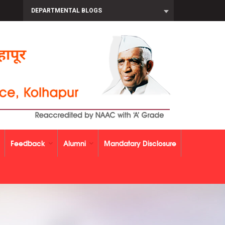
DEPARTMENTAL BLOGS
Feedback
Alumni
Mandatary Disclosure