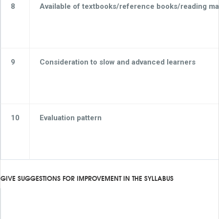
8
Available of textbooks/reference books/reading mat
9
Consideration to slow and advanced learners
10
Evaluation pattern
GIVE SUGGESTIONS FOR IMPROVEMENT IN THE SYLLABUS