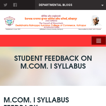
DEPARTMENTAL BLOGS
STUDENT FEEDBACK ON
M.COM. I SYLLABUS
M.COM. I SYLLABUS