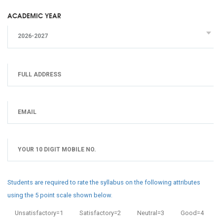
ACADEMIC YEAR
2026-2027
Students are required to rate the syllabus on the following attributes
using the 5 point scale shown below.
Unsatisfactory=1
Satisfactory=2
Neutral=3
Good=4