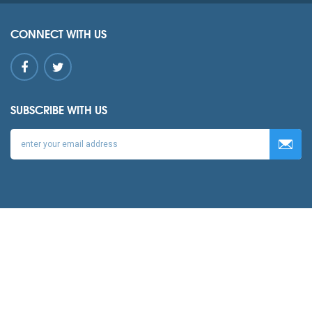
CONNECT WITH US
SUBSCRIBE WITH US