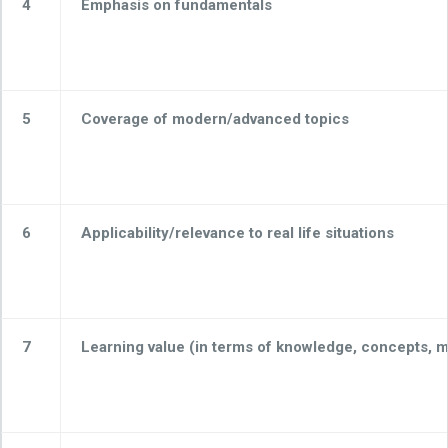
4
Emphasis on fundamentals
5
Coverage of modern/advanced topics
6
Applicability/relevance to real life situations
7
Learning value (in terms of knowledge, concepts, man