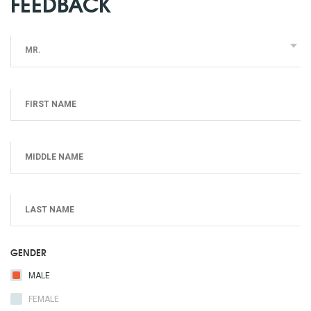
FEEDBACK
MR.
GENDER
MALE
FEMALE