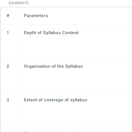
Excellent=5
#
Parameters
1
Depth of Syllabus Content
2
Organisation of the Syllabus
3
Extent of coverage of syllabus