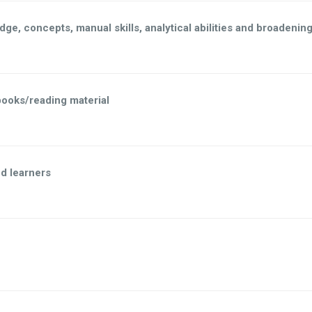
dge, concepts, manual skills, analytical abilities and broadenin
books/reading material
d learners