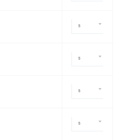
5
5
5
5