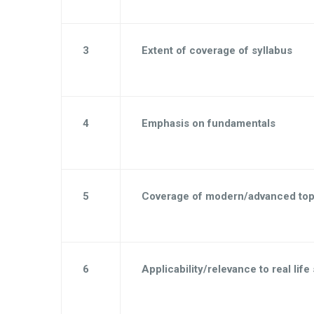
3
Extent of coverage of syllabus
4
Emphasis on fundamentals
5
Coverage of modern/advanced top
6
Applicability/relevance to real life