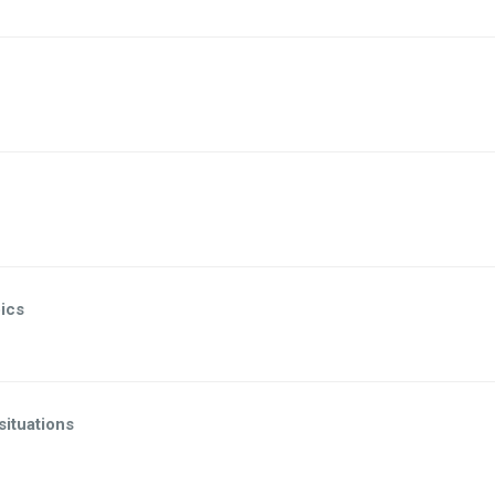
ics
 situations