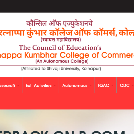
esearch
Ext. Activities
Autonomous
IQAC
CDC