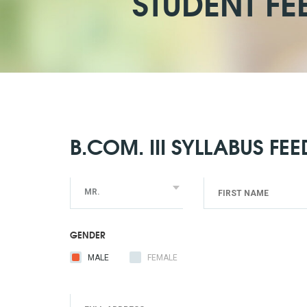
STUDENT FE
B.COM. III SYLLABUS FE
MR.
GENDER
MALE
FEMALE