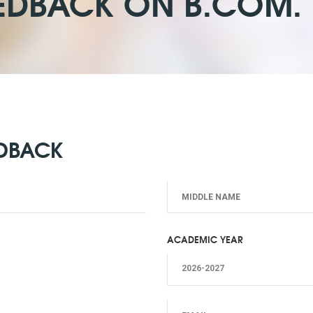
EDBACK ON B.COM. I
EDBACK
ACADEMIC YEAR
2026-2027