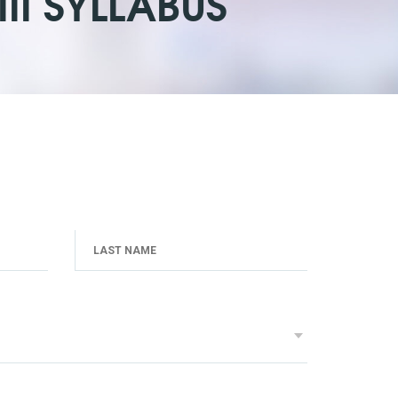
II SYLLABUS