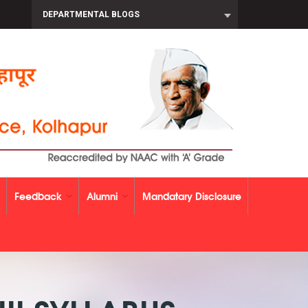
DEPARTMENTAL BLOGS
Feedback
Alumni
Mandatary Disclosure