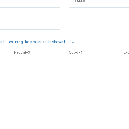
attributes using the 5 point scale shown below.
Neutral=3
Good=4
Exc