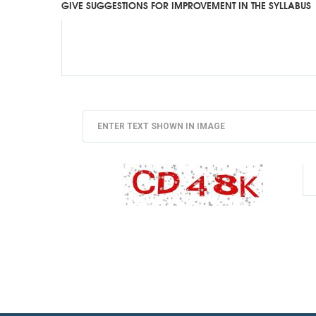
GIVE SUGGESTIONS FOR IMPROVEMENT IN THE SYLLABUS