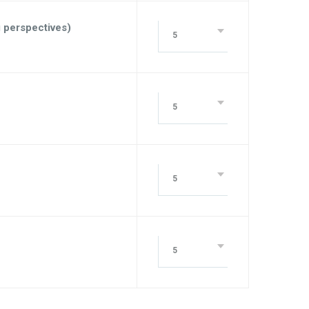
g perspectives)
5
5
5
5