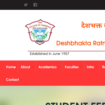
Home
About
Academics
Faculties
Infra
R
Contact