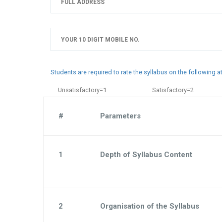
Students are required to rate the syllabus on the following 
Unsatisfactory=1
Satisfactory=2
#
Parameters
1
Depth of Syllabus Content
2
Organisation of the Syllabus