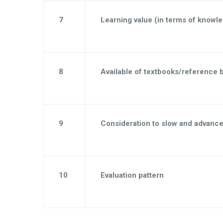
7
Learning value (in terms of knowle
8
Available of textbooks/reference 
9
Consideration to slow and advance
10
Evaluation pattern