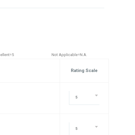
ellent=5
Not Applicable=N.A.
Rating Scale
5
5